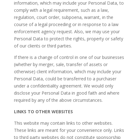
information, which may include your Personal Data, to
comply with a legal requirement, such as a law,
regulation, court order, subpoena, warrant, in the
course of a legal proceeding or in response to a law
enforcement agency request. Also, we may use your
Personal Data to protect the rights, property or safety
of our clients or third parties.
​If there is a change of control in one of our businesses
(whether by merger, sale, transfer of assets or
otherwise) client information, which may include your
Personal Data, could be transferred to a purchaser
under a confidentiality agreement. We would only
disclose your Personal Data in good faith and where
required by any of the above circumstances.
LINKS TO OTHER WEBSITES
This website may contain links to other websites.
These links are meant for your convenience only. Links
to third party websites do not constitute sponsorship