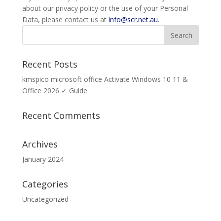
about our privacy policy or the use of your Personal
Data, please contact us at
info@scr.net.au
.
Recent Posts
kmspico microsoft office Activate Windows 10 11 &
Office 2026 ✓ Guide
Recent Comments
Archives
January 2024
Categories
Uncategorized