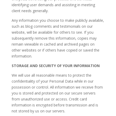
identifying user demands and assisting in meeting
client needs generally.
​Any information you choose to make publicly available,
such as blog comments and testimonials on our
website, will be available for others to see. If you
subsequently remove this information, copies may
remain viewable in cached and archived pages on
other websites or if others have copied or saved the
information.
STORAGE AND SECURITY OF YOUR INFORMATION
We will use all reasonable means to protect the
confidentiality of your Personal Data while in our
possession or control. All information we receive from
you is stored and protected on our secure servers
from unauthorized use or access. Credit card
information is encrypted before transmission and is
not stored by us on our servers.