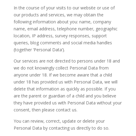
In the course of your visits to our website or use of
our products and services, we may obtain the
following information about you: name, company
name, email address, telephone number, geographic
location, IP address, survey responses, support
queries, blog comments and social media handles
(together ‘Personal Data’).
​Our services are not directed to persons under 18 and
we do not knowingly collect Personal Data from
anyone under 18. If we become aware that a child
under 18 has provided us with Personal Data, we will
delete that information as quickly as possible. If you
are the parent or guardian of a child and you believe
they have provided us with Personal Data without your
consent, then please contact us.
​You can review, correct, update or delete your
Personal Data by contacting us directly to do so.