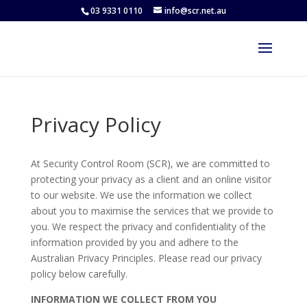
03 9331 0110
info@scr.net.au
Privacy Policy
At Security Control Room (SCR), we are committed to
protecting your privacy as a client and an online visitor
to our website. We use the information we collect
about you to maximise the services that we provide to
you. We respect the privacy and confidentiality of the
information provided by you and adhere to the
Australian Privacy Principles. Please read our privacy
policy below carefully.
INFORMATION WE COLLECT FROM YOU