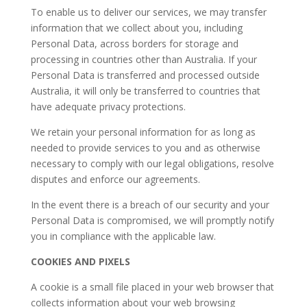
​To enable us to deliver our services, we may transfer
information that we collect about you, including
Personal Data, across borders for storage and
processing in countries other than Australia. If your
Personal Data is transferred and processed outside
Australia, it will only be transferred to countries that
have adequate privacy protections.
​We retain your personal information for as long as
needed to provide services to you and as otherwise
necessary to comply with our legal obligations, resolve
disputes and enforce our agreements.
​In the event there is a breach of our security and your
Personal Data is compromised, we will promptly notify
you in compliance with the applicable law.
COOKIES AND PIXELS
A cookie is a small file placed in your web browser that
collects information about your web browsing