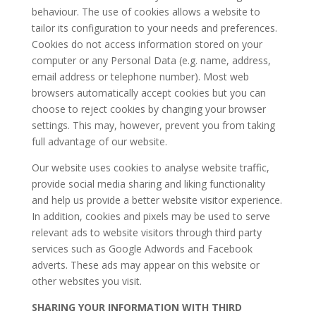
behaviour. The use of cookies allows a website to
tailor its configuration to your needs and preferences.
Cookies do not access information stored on your
computer or any Personal Data (e.g. name, address,
email address or telephone number). Most web
browsers automatically accept cookies but you can
choose to reject cookies by changing your browser
settings. This may, however, prevent you from taking
full advantage of our website.
​Our website uses cookies to analyse website traffic,
provide social media sharing and liking functionality
and help us provide a better website visitor experience.
In addition, cookies and pixels may be used to serve
relevant ads to website visitors through third party
services such as Google Adwords and Facebook
adverts. These ads may appear on this website or
other websites you visit.
SHARING YOUR INFORMATION WITH THIRD