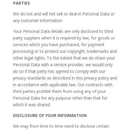
PARTIES
We do not and will not sell or deal in Personal Data or
any customer information.
​Your Personal Data details are only disclosed to third
party suppliers when it is required by law, for goods or
services which you have purchased, for payment
processing or to protect our copyright, trademarks and
other legal rights. To the extent that we do share your
Personal Data with a service provider, we would only
do so if that party has agreed to comply with our
privacy standards as described in this privacy policy and
in accordance with applicable law. Our contracts with
third parties prohibit them from using any of your
Personal Data for any purpose other than that for
which it was shared.
DISCLOSURE OF YOUR INFORMATION
We may from time to time need to disclose certain