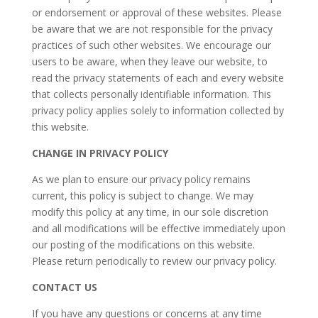
or endorsement or approval of these websites. Please
be aware that we are not responsible for the privacy
practices of such other websites. We encourage our
users to be aware, when they leave our website, to
read the privacy statements of each and every website
that collects personally identifiable information. This
privacy policy applies solely to information collected by
this website.
CHANGE IN PRIVACY POLICY
As we plan to ensure our privacy policy remains
current, this policy is subject to change. We may
modify this policy at any time, in our sole discretion
and all modifications will be effective immediately upon
our posting of the modifications on this website.
Please return periodically to review our privacy policy.
CONTACT US
If you have any questions or concerns at any time