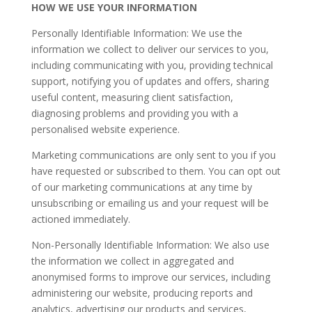
HOW WE USE YOUR INFORMATION
Personally Identifiable Information: We use the
information we collect to deliver our services to you,
including communicating with you, providing technical
support, notifying you of updates and offers, sharing
useful content, measuring client satisfaction,
diagnosing problems and providing you with a
personalised website experience.
​Marketing communications are only sent to you if you
have requested or subscribed to them. You can opt out
of our marketing communications at any time by
unsubscribing or emailing us and your request will be
actioned immediately.
​Non-Personally Identifiable Information: We also use
the information we collect in aggregated and
anonymised forms to improve our services, including
administering our website, producing reports and
analytics, advertising our products and services,